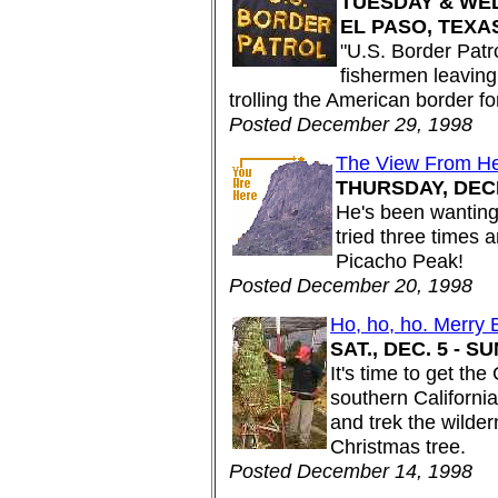
TUESDAY & WED
EL PASO, TEXA
"U.S. Border Patrol
fishermen leaving 
trolling the American border fo
Posted December 29, 1998
The View From H
THURSDAY, DEC
He's been wanting 
tried three times 
Picacho Peak!
Posted December 20, 1998
Ho, ho, ho. Merry
SAT., DEC. 5 - S
It's time to get th
southern Californi
and trek the wilder
Christmas tree.
Posted December 14, 1998