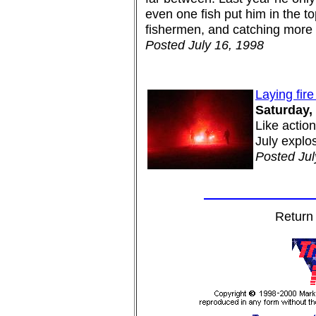
even one fish put him in the t
fishermen, and catching more 
Posted July 16, 1998
Laying fire
Saturday, 
Like actio
July explos
Posted Jul
Return