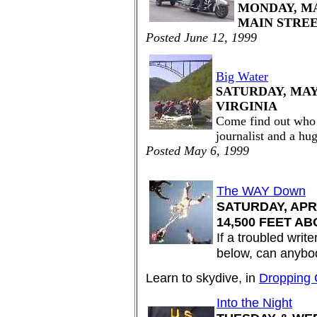
MONDAY, MAY
MAIN STRE
Posted June 12, 1999
Big Water
SATURDAY, MAY 
VIRGINIA
Come find out who 
journalist and a hu
Posted May 6, 1999
The WAY Down
SATURDAY, APRI
14,500 FEET AB
If a troubled write
below, can anybo
Learn to skydive, in
Dropping 
Into the Night