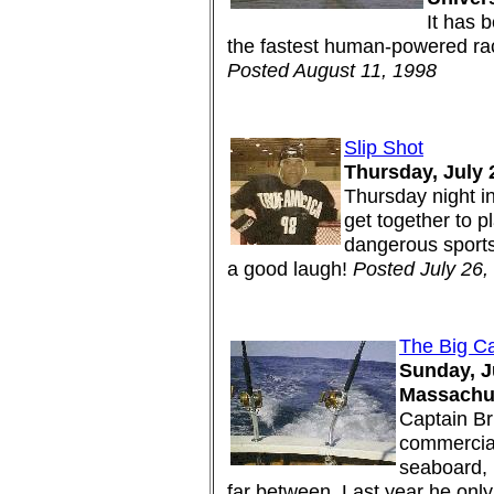
It has b
the fastest human-powered race
Posted August 11, 1998
Slip Shot
Thursday, July 
Thursday night i
get together to p
dangerous sports 
a good laugh!
Posted July 26,
The Big C
Sunday, Ju
Massachus
Captain Br
commercial
seaboard, 
far between. Last year he only