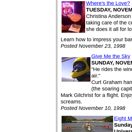
Where's the Love?
TUESDAY, NOVEMB
Christina Anderson 
taking care of the 
she does it all for l
Learn how to impress your bar
Posted November 23, 1998
Give Me the Sky
SUNDAY, NOVEM
"He rides the win
air."
Curt Graham han
(the soaring capi
Mark Gilchrist for a flight. Enj
screams.
Posted November 10, 1998
Eight 
Sunday
Univer