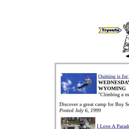
Quitting is for
WEDNESDAY,
WYOMING
"Climbing a mo
Discover a great camp for Boy S
Posted July 6, 1999
I Love A Parad