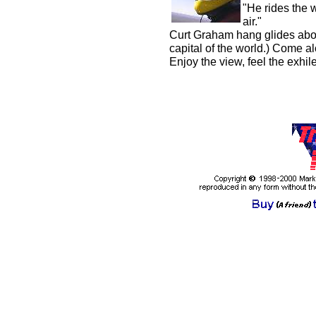
"He rides the 
air."
Curt Graham hang glides abo
capital of the world.) Come alo
Enjoy the view, feel the exhil