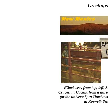
Greeting
(Clockwise, from top, left)
Cruces. ::: Cactus, from a nurs
(or the universe?) ::: Hotel ow
in Roswell; the