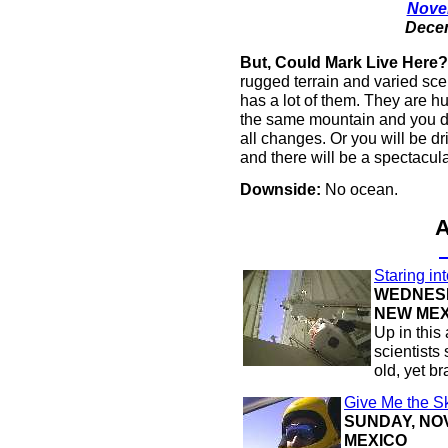
Novem
Decem
But, Could Mark Live Here?
rugged terrain and varied scen
has a lot of them. They are hu
the same mountain and you don
all changes. Or you will be dr
and there will be a spectacula
Downside:
No ocean.
Staring in
WEDNESD
NEW MEX
Up in this 
scientists 
old, yet b
Give Me the S
SUNDAY, NOV
MEXICO