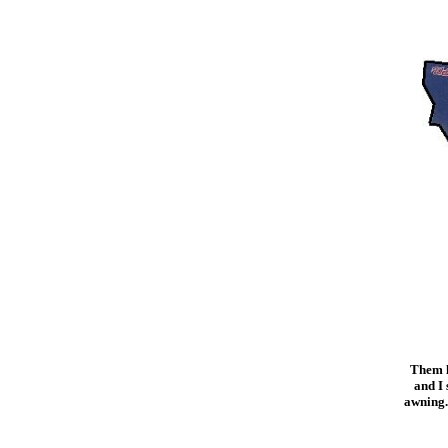
Them li
and I 
awning.