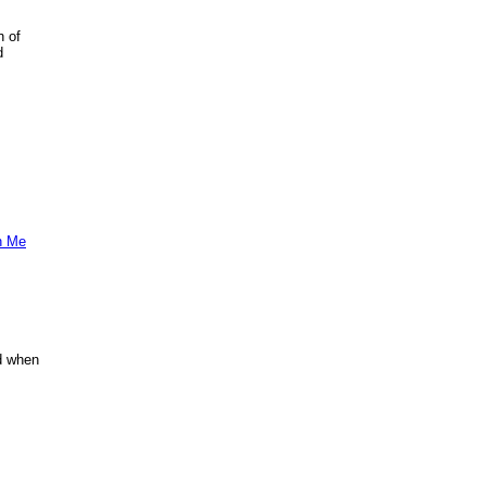
n of
d
h Me
nd when