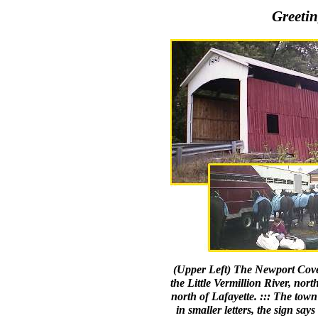
Greetin
(Upper Left) The Newport Cover
the Little Vermillion River, nor
north of Lafayette. ::: The town
in smaller letters, the sign sa