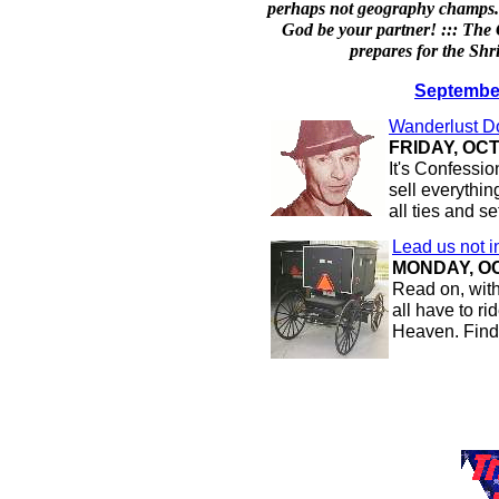
perhaps not geography champs. 
God be your partner! ::: Th
prepares for the Shr
September
Wanderlust 
FRIDAY, OCT
It's Confess
sell everythin
all ties and s
Lead us not i
MONDAY, OC
Read on, with
all have to r
Heaven. Find 