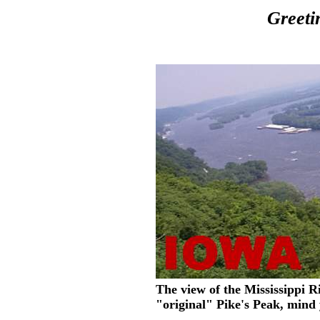
Greeti
The view of the Mississippi Ri
"original" Pike's Peak, mind 