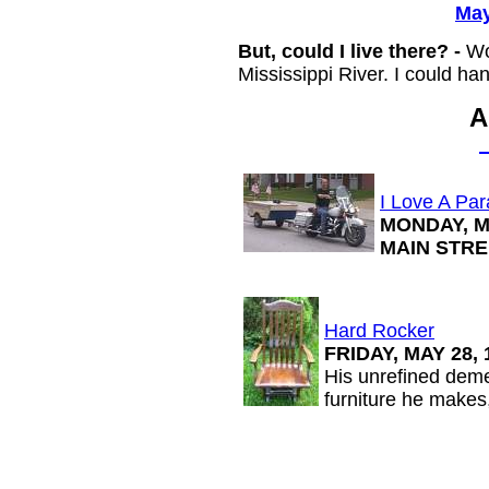
May
But, could I live there? -
Wo
Mississippi River. I could handl
A
I Love A Pa
MONDAY, MA
MAIN STRE
Hard Rocker
FRIDAY, MAY 28,
His unrefined demea
furniture he makes,