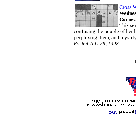
Cross W
Wednesd
Connec
This se
confusing the people of her
perplexing them, and mystify
Posted July 28, 1998