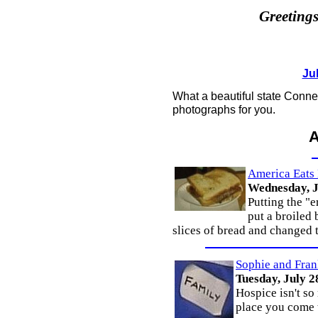
Greeting
Jul
What a beautiful state Connect
photographs for you.
America Eats
Wednesday, J
Putting the "
put a broiled
slices of bread and changed 
Sophie and Fran
Tuesday, July 2
Hospice isn't so
place you come t