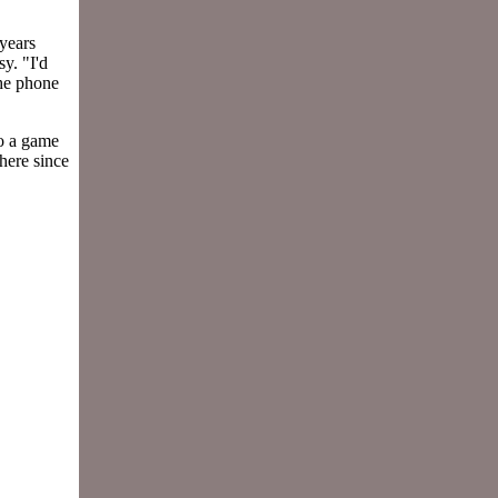
years
y. "I'd
the phone
o a game
 here since