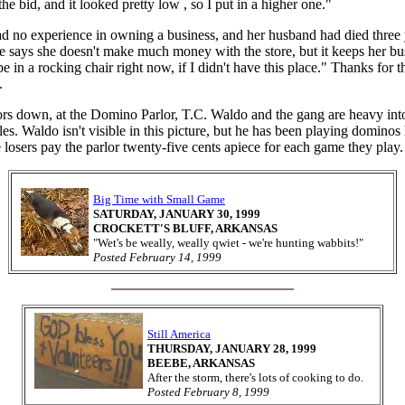
the bid, and it looked pretty low , so I put in a higher one."
d no experience in owning a business, and her husband had died three 
he says she doesn't make much money with the store, but it keeps her bus
e in a rocking chair right now, if I didn't have this place." Thanks for 
.
rs down, at the Domino Parlor, T.C. Waldo and the gang are heavy int
iles. Waldo isn't visible in this picture, but he has been playing dominos
losers pay the parlor twenty-five cents apiece for each game they play.
Big Time with Small Game
SATURDAY, JANUARY 30, 1999
CROCKETT'S BLUFF, ARKANSAS
"Wet's be weally, weally qwiet - we're hunting wabbits!"
Posted February 14, 1999
Still America
THURSDAY, JANUARY 28, 1999
BEEBE, ARKANSAS
After the storm, there's lots of cooking to do.
Posted February 8, 1999