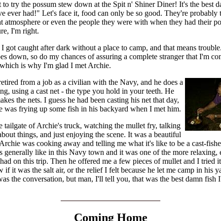
 to try the possum stew down at the Spit n' Shiner Diner! It's the best 
e ever had!" Let's face it, food can only be so good. They're probably 
at atmosphere or even the people they were with when they had their 
re, I'm right.
 I got caught after dark without a place to camp, and that means troubl
oes down, so do my chances of assuring a complete stranger that I'm co
 which is why I'm glad I met Archie.
retired from a job as a civilian with the Navy, and he does a
hing, using a cast net - the type you hold in your teeth. He
akes the nets. I guess he had been casting his net that day,
e was frying up some fish in his backyard when I met him.
he tailgate of Archie's truck, watching the mullet fry, talking
bout things, and just enjoying the scene. It was a beautiful
Archie was cooking away and telling me what it's like to be a cast-fis
is generally like in this Navy town and it was one of the more relaxing,
 had on this trip. Then he offered me a few pieces of mullet and I tried it
 if it was the salt air, or the relief I felt because he let me camp in his y
as the conversation, but man, I'll tell you, that was the best damn fish I
Coming Home