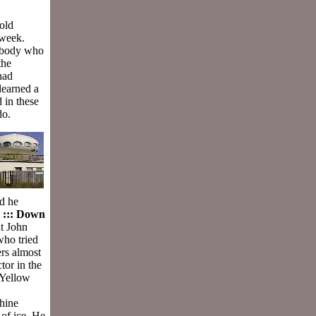
 old
 week.
nybody who
the
had
learned a
 in these
do.
ed he
.
::: Down
t John
ho tried
ers almost
tor in the
 Yellow
chine
 of ice. He