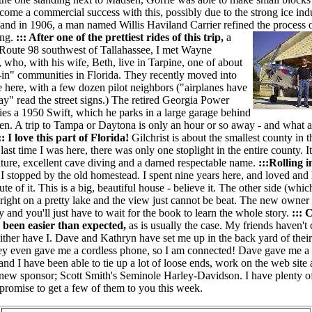
come a commercial success with this, possibly due to the strong ice ind
 and in 1906, a man named Willis Haviland Carrier refined the process o
ing.
::: After one of the prettiest rides of this trip,
a
f Route 98 southwest of Tallahassee, I met Wayne
who, with his wife, Beth, live in Tarpine, one of about
y-in" communities in Florida. They recently moved into
 here, with a few dozen pilot neighbors ("airplanes have
ay" read the street signs.) The retired Georgia Power
ies a 1950 Swift, which he parks in a large garage behind
hen. A trip to Tampa or Daytona is only an hour or so away - and what a
:: I love this part of Florida!
Gilchrist is about the smallest county in t
 last time I was here, there was only one stoplight in the entire county. 
lture, excellent cave diving and a darned respectable name.
:::Rolling i
,
I stopped by the old homestead. I spent nine years here, and loved and
te of it. This is a big, beautiful house - believe it. The other side (which
s right on a pretty lake and the view just cannot be beat. The new owner
ly and you'll just have to wait for the book to learn the whole story.
:::
 been easier than expected,
as is usually the case. My friends haven't
ither have I.
Dave and Kathryn have set me up in the back yard of thei
ey even gave me a cordless phone, so I am connected! Dave gave me a 
 and I have been able to tie up a lot of loose ends, work on the web site
new sponsor; Scott Smith's Seminole Harley-Davidson. I have plenty of 
I promise to get a few of them to you this week.