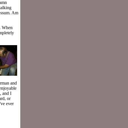
damn
talking
possum. Am
e. When
mpletely
herman and
 enjoyable
, and I
ard, or
've ever