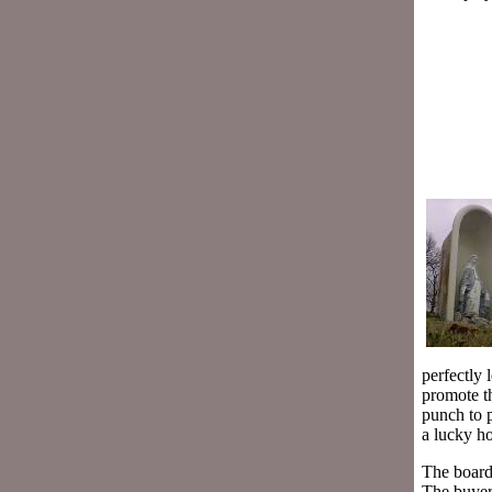
perfectly 
promote t
punch to p
a lucky ho
The board 
The buyer 