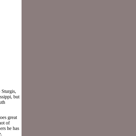
 Sturgis,
ssippi, but
uth
oes great
hot of
ers he has
e.