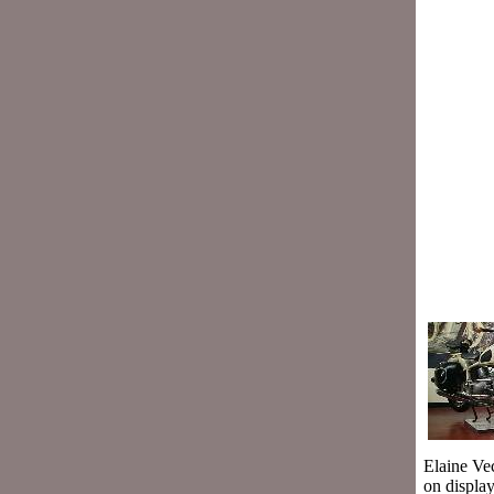
Elaine Ve
on displa