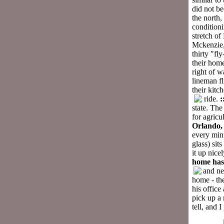
did not be
the north,
condition
stretch o
Mckenzie, 
thirty "fl
their home
right of w
lineman fl
their kitc
ride.
:
state. The
for agricu
Orlando
every minu
glass) sit
it up nice
home has
and ne
home - th
his office
pick up a 
tell, and 