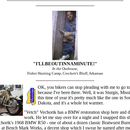
"I'LLBEOUTINNAMINUTE!"
In the Outhouse,
Fisher Hunting Camp, Crockett's Bluff, Arkansas
OK, you bikers can stop pleading with me to go to
because I've been there. Well, it was Sturgis, Missi
this time of year it's pretty much like the one in So
Dakota, and it's a whole lot warmer.
"Vetch" Vechorik has a BMW restoration shop here and d
work. He let me stay over for a night and I snapped this s
chorik's 1968 BMW R50 - one of about a dozen classic Bratwurst Burn
y at Bench Mark Works, a decent shop which I swear he named after m