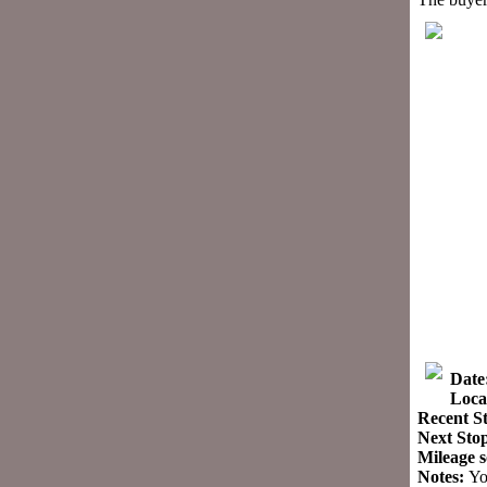
Date
Loca
Recent S
Next Sto
Mileage s
Notes:
Yo