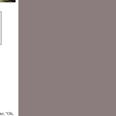
ke; "Oh,