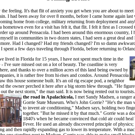
he feeling. It's that flit of anxiety you get when you are about to meet
gain. I had been away for over 8 months, before I came home again last
coming home from college, military returning from deployment and a
a hometown even for a visit has felt it, that flit. I felt it first as I crossed 
order up around Pensacola. I had been around this enormous country, I 
yself in communities in two dozen states, I had seen a great deal and 
l more. Had I changed? Had my friends changed? I'm so damn awkward
. I spent a few days traveling through Florida, before returning to Orlan
e lived in Florida for 15 years, I have not spent much time in the
- I've sure missed out on a lot of beauty. The coastline is very
here, and thanks to over a million acres of this land being owned by
panies, it is rather free from hi-rises and condos. Around Pensacola
aw this house someone built. It's an oil rig escape pod, a neighbor
nd the owner perched it here after a big storm blew through. "He figur
 out the next storm," the man said. It is now being rented out to tourists
the road in Apalachicola,
I met Sandy Madsen, a ranger a
Gorrie State Museum. Who's John Gorrie? "He's the man w
to invent air conditioning," Madsen says, holding two fing
together. "But he missed it by that much." Gorrie was a doc
1840's when he became convinced that cold air could heal
Fever. He used an already discovered principle of physics;
ng and then rapidly expanding gas to lower its temperature. With a ma
 the one standing next to Madsen, Gorrie was able to make small blocks