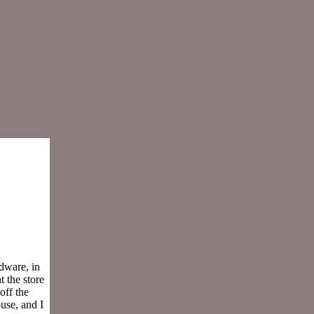
dware, in
 the store
off the
use, and I