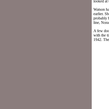
looked at 
Watson ha
earlier. S
probably b
line, Nora
A few doo
with the t
1942. The 