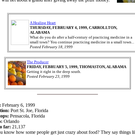
A Healing Heart
THURSDAY, FEBRUARY 4, 1999, CARROLLTON,
ALABAMA
What do you do after a half-century of practicing medicine in a
small town? You continue practicing medicine in a small town...
Posted February 18, 1999
The Producer
FRIDAY, FEBRUARY 5, 1999, THOMASTON, ALABAMA
Getting it right in the deep south.
Posted February 23, 1999
:
February 6, 1999
tion:
Port St. Joe, Florida
tops:
Pensacola, Florida
p:
Orlando
o far:
21,137
u know how some people get just crazy about food? They say things li