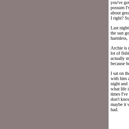
you've got
possum I'v
about gre
I right? Su
Last night
the sun g
harmless,
Archie is 
lot of fis
actually m
because h
I sat on t
with him a
night and 
what life 
times I've
don't know
maybe it w
had.