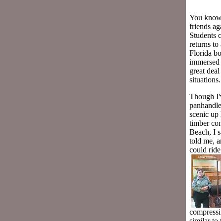
You know t
friends a
Students 
returns to 
Florida b
immersed m
great dea
situations
Though I'v
panhandle 
scenic up 
timber com
Beach, I s
told me, a
could ride
compressi
similar to