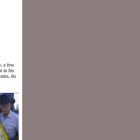
,
y, a few
n in his
rains, do