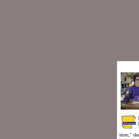
store," sh