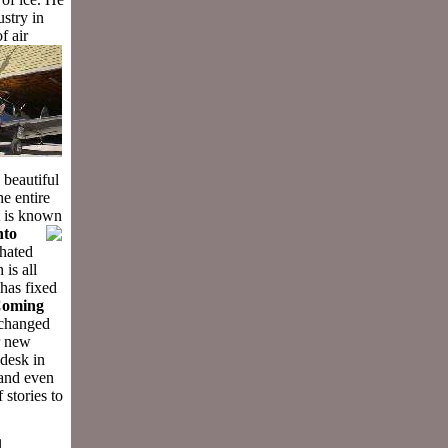
ustry in
f air
 beautiful
he entire
It is known
nto
 hated
 is all
 has fixed
 Coming
 changed
r new
desk in
 and even
stories to