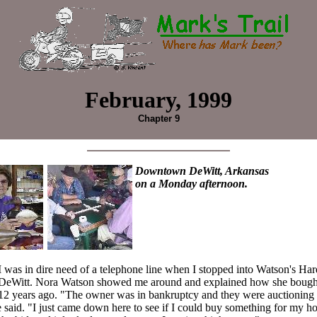
February, 1999
Chapter 9
Downtown DeWitt, Arkansas
on a Monday afternoon.
I was in dire need of a telephone line when I stopped into Watson's Har
DeWitt. Nora Watson showed me around and explained how she bought
12 years ago. "The owner was in bankruptcy and they were auctioning 
e said. "I just came down here to see if I could buy something for my ho