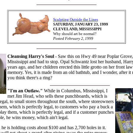
Sculpting Outside the Lines
SATURDAY, JANUARY 23, 1999
CLEVELAND, MISSISSIPPI
Why should art be normal?
Posted February 2, 1999
Cleansing Harry's Soul -
Saw this on Hwy 49 near Poplar Grove
Mississippi and had to stop. Opal Schwantz lost her husband, Harr
years ago, and her children erected this little grotto on her front law
memory. Yes, it is made from an old bathtub, and I wonder, after it 
you think there's a ring?
"I'm an Outlaw."
While in Columbus, Mississippi, I
met Jim Head, who sells these punchboards, which is
legal, to small stores throughout the south, where storeowners
hem, which is perfectly legal, to customers who pay a buck a
lay them, which is perfectly legal, and if a customer punches
le, he wins money, which ain't legal.
he is holding costs about $100 and has 2,700 holes in it.
will net about a grand after giving away the prize money.