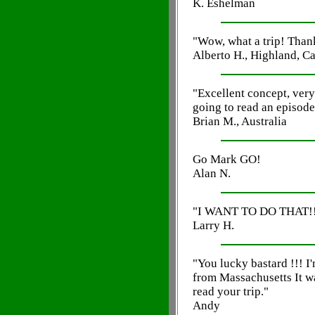
K. Eshelman
"Wow, what a trip! Thank
Alberto H., Highland, Ca
"Excellent concept, very
going to read an episode
Brian M., Australia
Go Mark GO!
Alan N.
"I WANT TO DO THAT!!
Larry H.
"You lucky bastard !!! I'
from Massachusetts It was
read your trip."
Andy