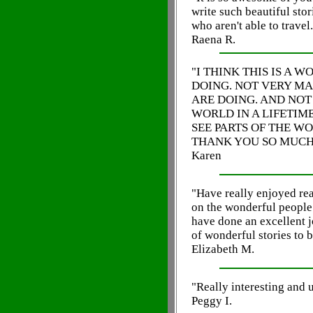
write such beautiful stor
who aren't able to travel.
Raena R.
"I THINK THIS IS A 
DOING. NOT VERY M
ARE DOING. AND NOT
WORLD IN A LIFETIME
SEE PARTS OF THE W
THANK YOU SO MUCH!
Karen
"Have really enjoyed re
on the wonderful people
have done an excellent j
of wonderful stories to b
Elizabeth M.
"Really interesting and 
Peggy I.