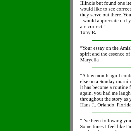
Illinois but found one it
would like to see correct
they serve out there. Yo
I would appreciate it if 
are correct."
Tony R.
"Your essay on the Amis
spirit and the essence of
Maryella
"A few month ago I cou
else on a Sunday morning
it has become a routine 
again, you had me laugh
throughout the story as 
Hans J., Orlando, Florid
"I've been following yo
Some times I feel like I'