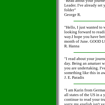
"Read about your journe
Leader. I've already set
folder"
George R.
"Hello, I just wanted to
looking forward to readi
way.I hope you have bet
month of June. GOOD 
R. Hanna
"I read about your journ
day. Being an amatuer w
you are undertaking. I'v
something like this in aw
J. E. Paradis
"I am Karin from Germany
all states of the US in a 
continue to read your tr
sorry my english isn't ve