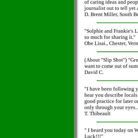
of caring ideas and peop
journalist out to tell ye
D. Brent Miller, South B
"Solphie and Frankie's L
so much for sharing it."
Obe Lisai., Chester, Ver
(About "Slip Shot") "Grea
want to come out of sum
David C.
"I have been following 
hear you describe locals t
good practice for later o
only through your eyes..
T. Thibeault
" I heard you today on
Luck!!!"