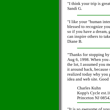
"I think your trip is grea
Sandi G.
"I like your "human inter
blessed to recognize you
so if you have a dream, g
can inspire others to take
Diane B.
"Thanks for stopping by
Aug 6, 1998. When you a
the lot, I assumed you m
it around back, because 
realized today why you 
idea and web site. Good
Charles Kuhn
Kopp's Cycle est.
Princeton NJ 0854
"It is so awesome of you