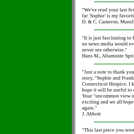
"We've read your last fe
far 'Sophie' is my favorit
D. & C. Cameron, Mansf
"It is just fascinating t
no news media would eve
never see otherwise."
Hans M., Altamonte Spri
"Just a note to thank yo
story, "Sophie and Frank
Connecticut Hospice. I k
hope it will be useful to
Your "uncommon view of
exciting and we all hope
again."
J. Abbott
"This last piece you wrot