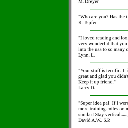
M. Dreyer
"Who are you? Has the t
R. Tepfer
"I loved reading and loo
very wonderful that you 
into the usa to so many 
Lynn. L.
"Your stuff is terrific. I
great and glad you didn't
Keep it up friend."
Larry D.
"Super idea pal! If I we
more training-miles on 
similar! Stay vertical.....
David A.W., S.P.