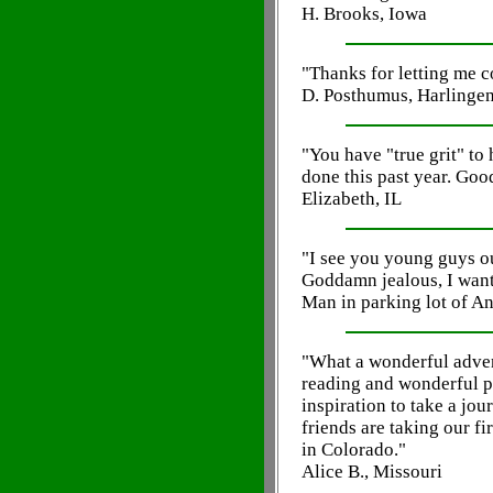
H. Brooks, Iowa
"Thanks for letting me 
D. Posthumus, Harlingen
"You have "true grit" to
done this past year. Goo
Elizabeth, IL
"I see you young guys ou
Goddamn jealous, I want 
Man in parking lot of A
"What a wonderful adven
reading and wonderful pi
inspiration to take a jo
friends are taking our fi
in Colorado."
Alice B., Missouri