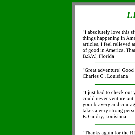
L
"I absolutely love this si
things happening in Amer
articles, I feel relieved 
of good in America. Tha
B.S.W., Florida
"Great adventure! Good 
Charles C., Louisiana
"I just had to check o
could never venture out 
your bravery and courage
takes a very strong person
E. Guidry, Louisiana
"Thanks again for the R