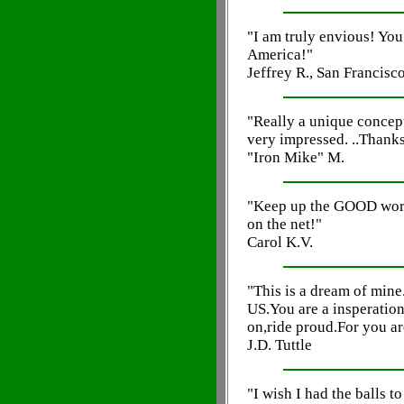
"I am truly envious! You 
America!"
Jeffrey R., San Francisc
"Really a unique concept, 
very impressed. ..Thank
"Iron Mike" M.
"Keep up the GOOD work!
on the net!"
Carol K.V.
"This is a dream of mine
US.You are a insperatio
on,ride proud.For you ar
J.D. Tuttle
"I wish I had the balls t