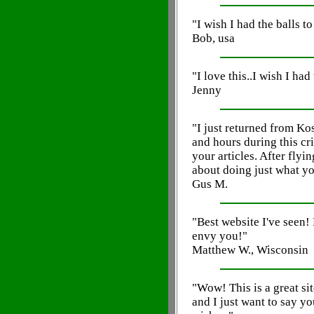
"I wish I had the balls t
Bob, usa
"I love this..I wish I had 
Jenny
"I just returned from Ko
and hours during this cri
your articles. After flyi
about doing just what yo
Gus M.
"Best website I've seen!
envy you!"
Matthew W., Wisconsin
"Wow! This is a great sit
and I just want to say 