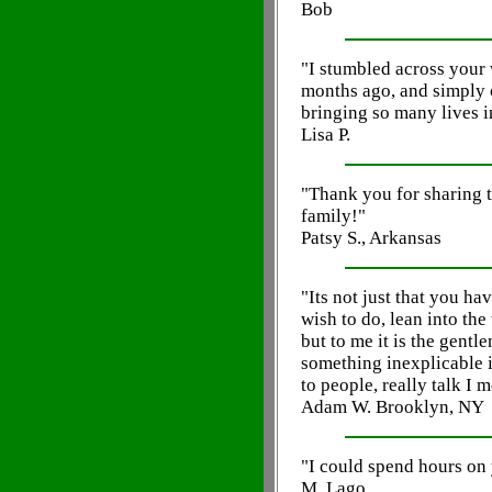
Bob
"I stumbled across your
months ago, and simply 
bringing so many lives i
Lisa P.
"Thank you for sharing 
family!"
Patsy S., Arkansas
"Its not just that you ha
wish to do, lean into the
but to me it is the gentl
something inexplicable i
to people, really talk I 
Adam W. Brooklyn, NY
"I could spend hours on 
M. Lago