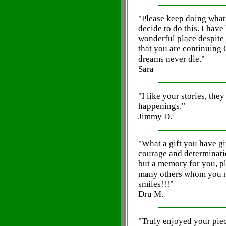
"Please keep doing what
decide to do this. I have 
wonderful place despite w
that you are continuing
dreams never die."
Sara
"I like your stories, the
happenings."
Jimmy D.
"What a gift you have gi
courage and determinatio
but a memory for you, p
many others whom you n
smiles!!!"
Dru M.
"Truly enjoyed your piece