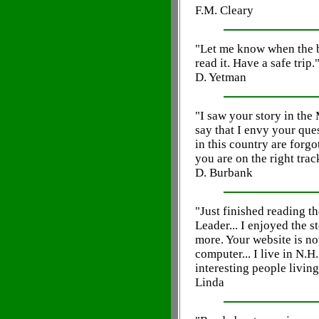
F.M. Cleary
"Let me know when the b
read it. Have a safe trip.
D. Yetman
"I saw your story in the
say that I envy your ques
in this country are forgot
you are on the right trac
D. Burbank
"Just finished reading th
Leader... I enjoyed the 
more. Your website is n
computer... I live in N.H
interesting people living
Linda