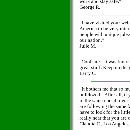
work and stay safe."
George R.
"I have visited your web
America to be very inte
people with unique jobs
our nation."
Julie M.
"Cool site... it was fun r
great stuff. Keep up the
Larry C.
"It bothers me that so mu
bulldozed... After all, i
in the same one all over
are following the same fa
have to look for the litt
really neat that you are 
Claudia C., Los Angeles,