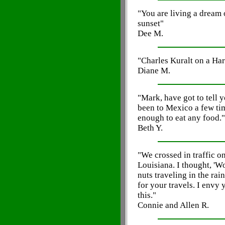
"You are living a dream 
sunset"
Dee M.
"Charles Kuralt on a Harl
Diane M.
"Mark, have got to tell y
been to Mexico a few ti
enough to eat any food."
Beth Y.
"We crossed in traffic o
Louisiana. I thought, 'W
nuts traveling in the ra
for your travels. I envy
this."
Connie and Allen R.