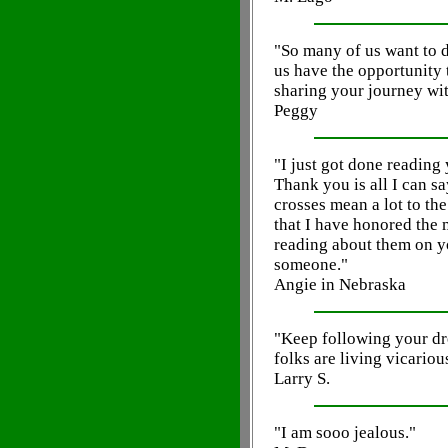
"So many of us want to d
us have the opportunity
sharing your journey with
Peggy
"I just got done reading
Thank you is all I can sa
crosses mean a lot to th
that I have honored the
reading about them on you
someone."
Angie in Nebraska
"Keep following your dre
folks are living vicariou
Larry S.
"I am sooo jealous."