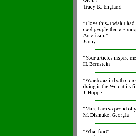
wishes."
Tracy B., England
"I love this..I wish I had
cool people that are uni
American!"
Jenny
"Your articles inspire me
H. Bernstein
"Wondrous in both conce
doing is the Web at its fi
J. Hoppe
"Man, I am so proud of 
M. Dismuke, Georgia
"What fun!"