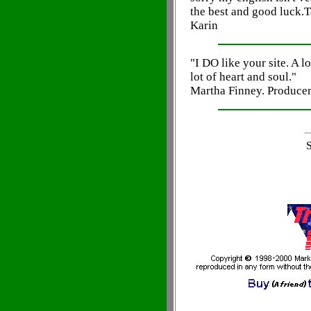
the best and good luck.T
Karin
"I DO like your site. A lot
lot of heart and soul."
Martha Finney. Produce
S