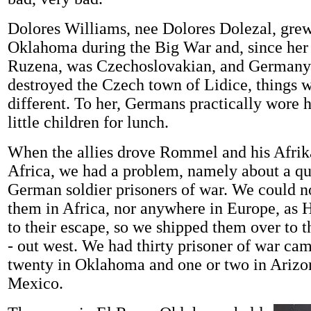
Dolores Williams, nee Dolores Dolezal, grew
Oklahoma during the Big War and, since her
Ruzena, was Czechoslovakian, and Germany 
destroyed the Czech town of Lidice, things we
different. To her, Germans practically wore 
little children for lunch.
When the allies drove Rommel and his Afrik
Africa, we had a problem, namely about a qu
German soldier prisoners of war. We could n
them in Africa, nor anywhere in Europe, as H
to their escape, so we shipped them over to t
- out west. We had thirty prisoner of war cam
twenty in Oklahoma and one or two in Ariz
Mexico.