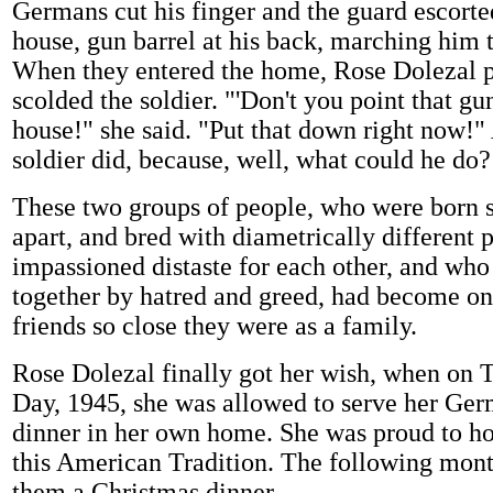
Germans cut his finger and the guard escorte
house, gun barrel at his back, marching him t
When they entered the home, Rose Dolezal 
scolded the soldier. "'Don't you point that gun
house!" she said. "Put that down right now!"
soldier did, because, well, what could he do?
These two groups of people, who were born 
apart, and bred with diametrically different 
impassioned distaste for each other, and wh
together by hatred and greed, had become on
friends so close they were as a family.
Rose Dolezal finally got her wish, when on 
Day, 1945, she was allowed to serve her Ger
dinner in her own home. She was proud to ho
this American Tradition. The following mont
them a Christmas dinner.