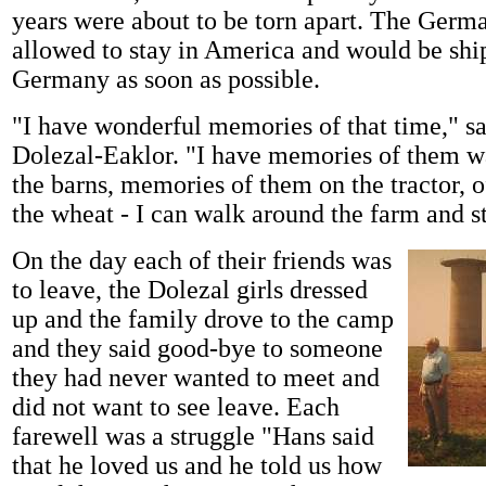
years were about to be torn apart. The Germ
allowed to stay in America and would be shi
Germany as soon as possible.
"I have wonderful memories of that time," 
Dolezal-Eaklor. "I have memories of them 
the barns, memories of them on the tractor, 
the wheat - I can walk around the farm and st
On the day each of their friends was
to leave, the Dolezal girls dressed
up and the family drove to the camp
and they said good-bye to someone
they had never wanted to meet and
did not want to see leave. Each
farewell was a struggle "Hans said
that he loved us and he told us how