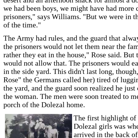
we had been boys, we might have had more c
prisoners," says Williams. "But we were in t
of the time."
The Army had rules, and the guard that alw
the prisoners would not let them near the fam
rather they eat in the house," Rose said. But 
would not allow that. The prisoners would ea
in the side yard. This didn't last long, thoug
Rose" the Germans called her) tired of luggi
the yard, and the guard soon realized he just
the woman. The men were soon treated to me
porch of the Dolezal home.
The first highlight of
Dolezal girls was whe
arrived in the back of 