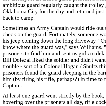
ambitious guard regularly caught the trolley 
Oklahoma City for the day and returned just 
back to camp.
Sometimes an Army Captain would ride out t
check on the guard. Fortunately, someone wo
his jeep coming down the long driveway. "On
know where the guard was," says Williams. 
prisoners to find him and sent us girls to del
Bill Dolezal liked the soldier and didn't want
trouble - sort of a Colonel Hogan / Shultz th
prisoners found the guard sleeping in the ba
him (by firing his rifle, perhaps?) in time to
Captain.
At least one guard went strictly by the book,
hovering over the prisoners all day, rifle coc