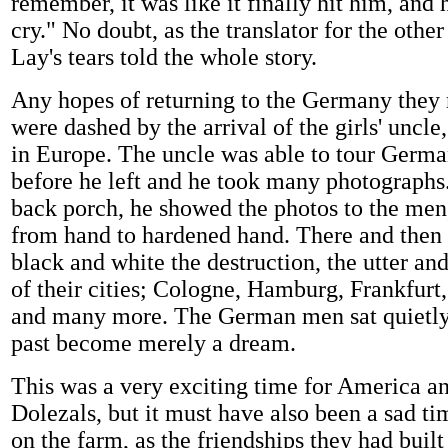
remember, it was like it finally hit him, and h
cry." No doubt, as the translator for the oth
Lay's tears told the whole story.
Any hopes of returning to the Germany the
were dashed by the arrival of the girls' uncl
in Europe. The uncle was able to tour Germ
before he left and he took many photographs.
back porch, he showed the photos to the men
from hand to hardened hand. There and then 
black and white the destruction, the utter an
of their cities; Cologne, Hamburg, Frankfurt
and many more. The German men sat quietly,
past become merely a dream.
This was a very exciting time for America an
Dolezals, but it must have also been a sad t
on the farm, as the friendships they had buil