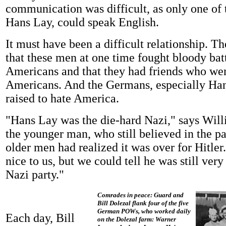
communication was difficult, as only one of 
Hans Lay, could speak English.
It must have been a difficult relationship. 
that these men at one time fought bloody batt
Americans and that they had friends who were
Americans. And the Germans, especially Han
raised to hate America.
"Hans Lay was the die-hard Nazi," says Wil
the younger man, who still believed in the par
older men had realized it was over for Hitle
nice to us, but we could tell he was still very
Nazi party."
Comrades in peace: Guard and
Bill Dolezal flank four of the five
German POWs, who worked daily
Each day, Bill
on the Dolezal farm: Warner