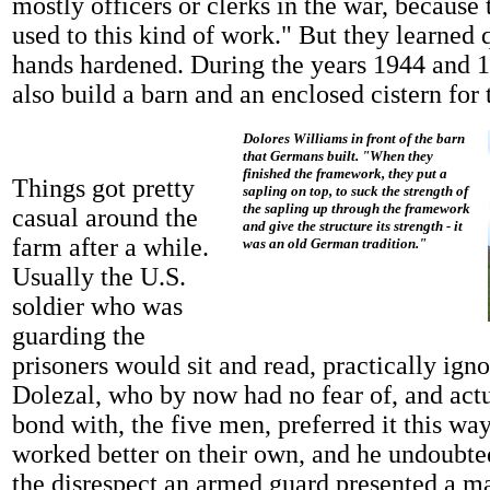
mostly officers or clerks in the war, because 
used to this kind of work." But they learned 
hands hardened. During the years 1944 and 
also build a barn and an enclosed cistern for 
Dolores Williams in front of the barn
that Germans built. "When they
finished the framework, they put a
Things got pretty
sapling on top, to suck the strength of
the sapling up through the framework
casual around the
and give the structure its strength - it
farm after a while.
was an old German tradition."
Usually the U.S.
soldier who was
guarding the
prisoners would sit and read, practically ign
Dolezal, who by now had no fear of, and actu
bond with, the five men, preferred it this way
worked better on their own, and he undoubted
the disrespect an armed guard presented a m