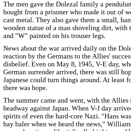
The men gave the Dolezal family a pendulu
bought from a prisoner who made it out of w
cast metal. They also gave them a small, han
wooden statue of a man shoveling dirt, with t
and "W" painted on his trouser legs.
News about the war arrived daily on the Dol
reaction by the Germans to the Allies' succe
disbelief. Even on May 8, 1945, V-E day, wh
German surrender arrived, there was still hop
Japanese could turn things around. At least f
there was hope.
The summer came and went, with the Allies
headway against Japan. When V-J day arrived
spirits of even the hard-core Nazi. "Hans was
hay baler when we heard the news," Williams