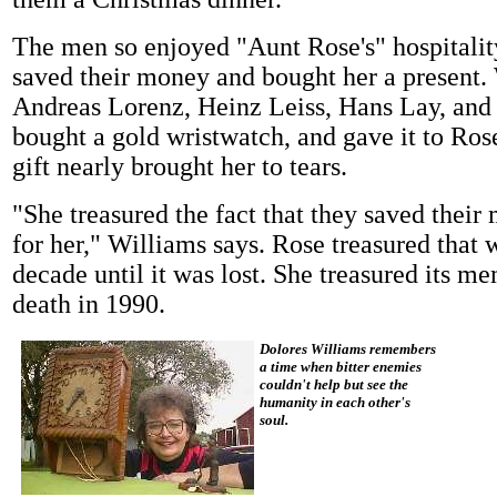
The men so enjoyed "Aunt Rose's" hospitalit
saved their money and bought her a present.
Andreas Lorenz, Heinz Leiss, Hans Lay, an
bought a gold wristwatch, and gave it to Ros
gift nearly brought her to tears.
"She treasured the fact that they saved their
for her," Williams says. Rose treasured that 
decade until it was lost. She treasured its me
death in 1990.
Dolores Williams remembers
a time when bitter enemies
couldn't help but see the
humanity in each other's
soul.