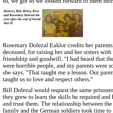
so, we got so we looked forward to them bein
Dolores, Bill, Helen, Rose
and Rosemary Dolezal the
year after the end of World
War II
Rosemary Dolezal Eaklor credits her parents
deceased, for raising her and her sisters with
friendship and goodwill. "I had heard that 
were horrible people, and my parents were so
she says. "That taught me a lesson. Our pare
taught us to love and respect others."
Bill Dolezal would request the same prisoner
they grew to learn the skills he required an
and trust them. The relationship between th
family and the German soldiers took time to 