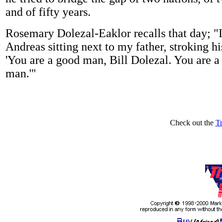
and of fifty years.
Rosemary Dolezal-Eaklor recalls that day; 
Andreas sitting next to my father, stroking hi
'You are a good man, Bill Dolezal. You are a
man.'"
Check out the
T