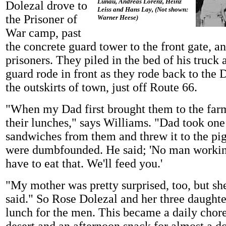
Lunau, Andreas Lorenz, Heinz
Dolezal drove to
Leiss and Hans Lay, (Not shown:
the Prisoner of
Warner Heese)
War camp, past
the concrete guard tower to the front gate, a
prisoners. They piled in the bed of his truck
guard rode in front as they rode back to the 
the outskirts of town, just off Route 66.
"When my Dad first brought them to the far
their lunches," says Williams. "Dad took one
sandwiches from them and threw it to the pig
were dumbfounded. He said; 'No man workin
have to eat that. We'll feed you.'
"My mother was pretty surprised, too, but sh
said." So Rose Dolezal and her three daughte
lunch for the men. This became a daily chor
desert and an afternoon snack for almost a d