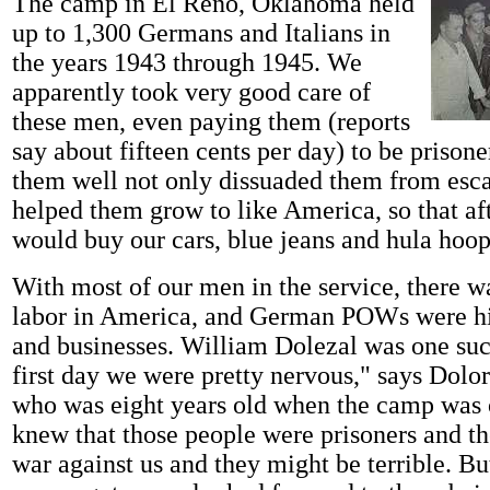
The camp in El Reno, Oklahoma held
up to 1,300 Germans and Italians in
the years 1943 through 1945. We
apparently took very good care of
these men, even paying them (reports
say about fifteen cents per day) to be prisone
them well not only dissuaded them from esca
helped them grow to like America, so that aft
would buy our cars, blue jeans and hula hoop
With most of our men in the service, there w
labor in America, and German POWs were hi
and businesses. William Dolezal was one su
first day we were pretty nervous," says Dolo
who was eight years old when the camp was
knew that those people were prisoners and th
war against us and they might be terrible. Bu