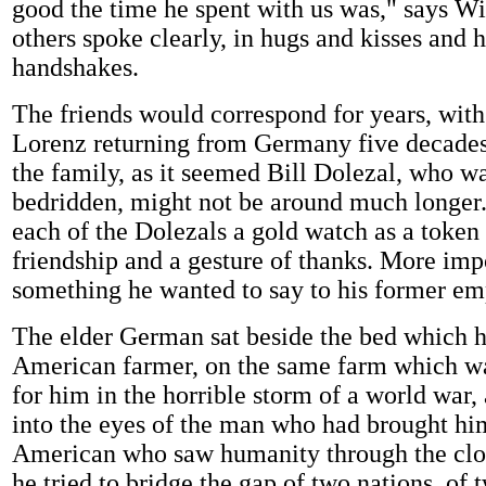
good the time he spent with us was," says W
others spoke clearly, in hugs and kisses and 
handshakes.
The friends would correspond for years, wit
Lorenz returning from Germany five decades l
the family, as it seemed Bill Dolezal, who 
bedridden, might not be around much longer
each of the Dolezals a gold watch as a token 
friendship and a gesture of thanks. More imp
something he wanted to say to his former em
The elder German sat beside the bed which h
American farmer, on the same farm which wa
for him in the horrible storm of a world war,
into the eyes of the man who had brought hi
American who saw humanity through the clou
he tried to bridge the gap of two nations, of