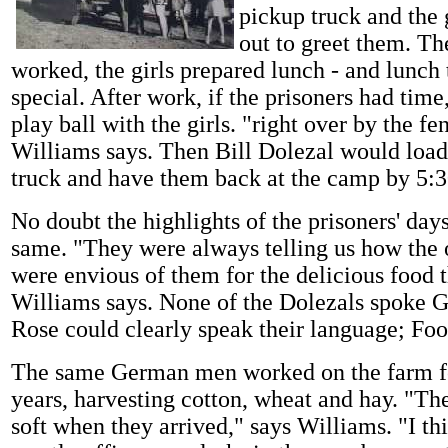
pickup truck and the 
out to greet them. Th
worked, the girls prepared lunch - and lunch
special. After work, if the prisoners had tim
play ball with the girls. "right over by the fe
Williams says. Then Bill Dolezal would load
truck and have them back at the camp by 5:3
No doubt the highlights of the prisoners' da
same. "They were always telling us how the 
were envious of them for the delicious food t
Williams says. None of the Dolezals spoke 
Rose could clearly speak their language; Foo
The same German men worked on the farm f
years, harvesting cotton, wheat and hay. "Th
soft when they arrived," says Williams. "I th