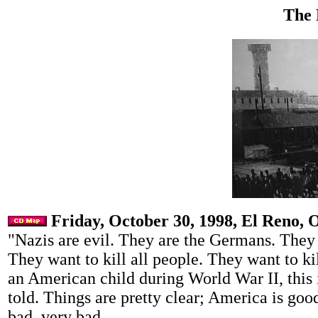
The 
Friday, October 30, 1998, El Reno, 
"Nazis are evil. They are the Germans. They 
They want to kill all people. They want to ki
an American child during World War II, this 
told. Things are pretty clear; America is go
bad, very bad.